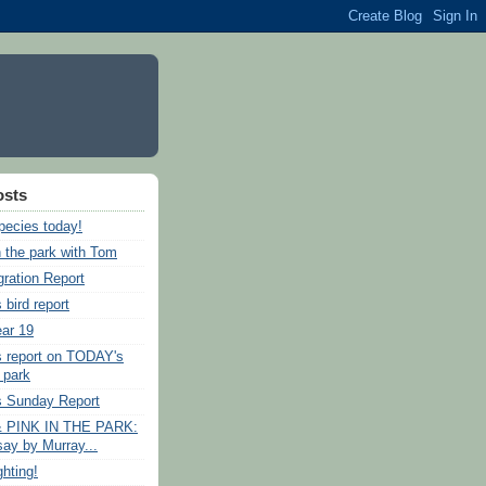
osts
pecies today!
n the park with Tom
gration Report
 bird report
ear 19
s report on TODAY's
e park
s Sunday Report
 PINK IN THE PARK:
say by Murray...
ghting!