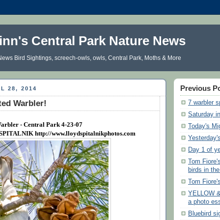
inn's Central Park Nature News
ews Bird Sightings, screech-owls, owls, Central Park, Moths & More
Previous P
L 28, 2014
ted Warbler!
7 warbler s
Saturday i
arbler - Central Park 4-23-07
Today's Mi
 SPITALNIK
http://www.lloydspitalnikphotos.com
Yesterday's
Day 1 of y
Tom Fiore'
birds in th
Tom Fiore'
YELLOW &
a photo es
Bluebird si