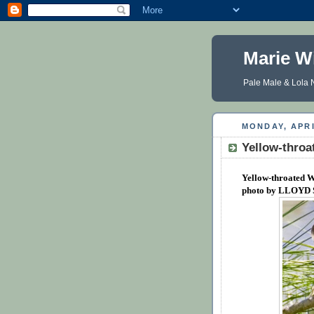
Marie W
Pale Male & Lola N
MONDAY, APRI
Yellow-throa
Yellow-throated W
photo by LLOYD