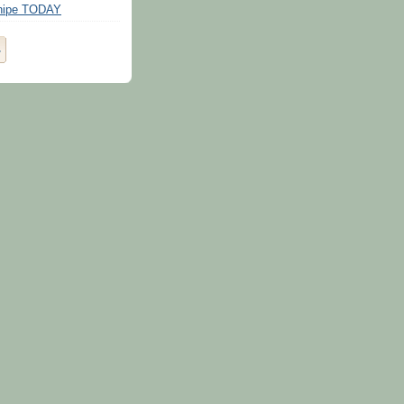
Snipe TODAY