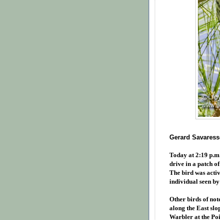
Gerard Savaresse
Today at 2:19 p.m
drive in a patch o
The bird was activ
individual seen by
Other birds of not
along the East slo
Warbler at the Po