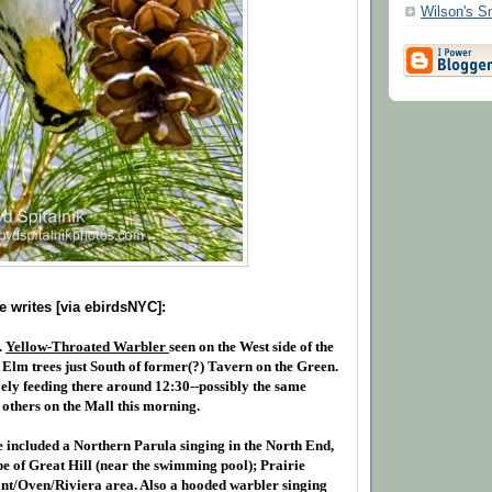
Wilson's 
 writes [via ebirdsNYC]:
.
Yellow-Throated Warbler
seen on the West side of the
f Elm trees just South of former(?) Tavern on the Green.
ely feeding there around 12:30--possibly the same
 others on the Mall this morning.
e included a Northern Parula singing in the North End,
pe of Great Hill (near the swimming pool); Prairie
int/Oven/Riviera area. Also a hooded warbler singing