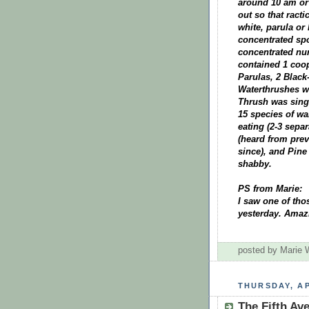
around 10 am or
out so that ract
white, parula or
concentrated spo
concentrated num
contained 1 coo
Parulas, 2 Black
Waterthrushes w
Thrush was singi
15 species of wa
eating (2-3 separ
(heard from prev
since), and Pine 
shabby.
PS from Marie:
I saw one of tho
yesterday. Amaz
posted by Marie
THURSDAY, AP
The Fifth Av