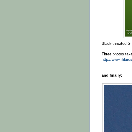
Black-throated G
Three photos ta
http://www.lilibir
and finally: