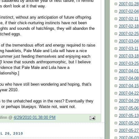
saddened by another year of nest failure, I'll remind
2007-01-28
 don't look at it that way.
2007-02-04
nstinct, without any anticipation of future offspring.
2007-02-11
me, if their chick-nurturing instincts have not been
2007-02-18
sights and sounds of hatchlings, they will abandon the
2007-02-25
atched eggs.
2007-03-04
 of the tremendous effort and energy required to raise
2007-03-11
ing hawklets, Pale Male and Lola will have a nice
2007-03-18
summer just feeding themselves and enjoying each
[I know that sounds anthropomorphic, but I believe
2007-03-25
idence that Pale Male and Lola have a
2007-04-01
ationship.]
2007-04-08
you who have still been wondering and hoping, that's
2007-04-15
 year 2010.
2007-04-22
2007-04-29
to the unhatched eggs in the nest? Eventually they
s or perhaps bluejays. Waste not, want not.
2007-05-06
2007-05-13
 Winn @
4/29/2010 01:38:00 PM
2007-05-20
2007-05-27
L 26, 2010
2007-06-03