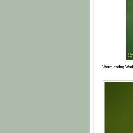
Worm-eating Warb