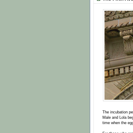
The incubation pe
Male and Lola beg
time when the eg