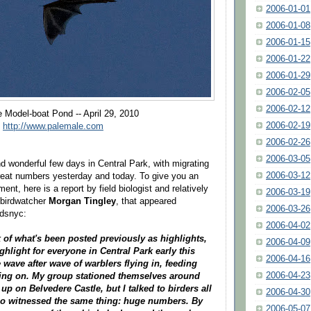
2006-01-01
2006-01-08
2006-01-15
2006-01-22
2006-01-29
2006-02-05
2006-02-12
e Model-boat Pond -- April 29, 2010
2006-02-19
f
http://www.palemale.com
2006-02-26
2006-03-05
nd wonderful few days in Central Park, with migrating
2006-03-12
 great numbers yesterday and today. To give you an
ment, here is a report by field biologist and relatively
2006-03-19
 birdwatcher
Morgan Tingley
, that appeared
2006-03-26
rdsnyc:
2006-04-02
ck of what's been posted previously as highlights,
2006-04-09
ighlight for everyone in Central Park early this
2006-04-16
wave after wave of warblers flying in, feeding
2006-04-23
ving on. My group stationed themselves around
up on Belvedere Castle, but I talked to birders all
2006-04-30
ho witnessed the same thing: huge numbers. By
2006-05-07