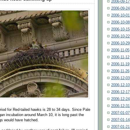
2006-09-17
2006-09-24
2006-10-01
2006-10-08
2006-10-15
2006-10-22
2006-10-29
2006-11-05
2006-11-12
2006-11-19
2006-11-26
2006-12-03
2006-12-10
2006-12-17
2006-12-24
2006-12-31
riod for Red-tailed hawks is 28 to 34 days. Since Pale
2007-01-07
an incubation around March 10, it is long past the
2007-01-14
gs would have hatched.
2007-01-21