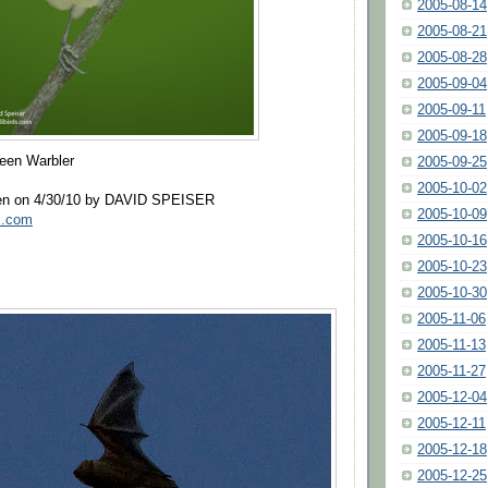
2005-08-14
2005-08-21
2005-08-28
2005-09-04
2005-09-11
2005-09-18
reen Warbler
2005-09-25
2005-10-02
ken on 4/30/10 by DAVID SPEISER
2005-10-09
ds.com
2005-10-16
2005-10-23
2005-10-30
2005-11-06
2005-11-13
2005-11-27
2005-12-04
2005-12-11
2005-12-18
2005-12-25