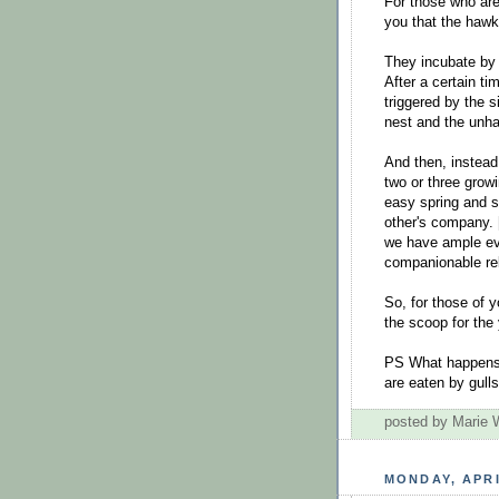
For those who are 
you that the hawks
They incubate by i
After a certain ti
triggered by the 
nest and the unh
And then, instead
two or three grow
easy spring and 
other's company. 
we have ample ev
companionable rel
So, for those of 
the scoop for the
PS What happens 
are eaten by gull
posted by Marie
MONDAY, APRI