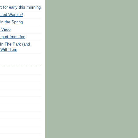
t for early this morning
ated Warbler!
in the Spring
 Vireo
port from Joe
 In The Park (and
 With Tom