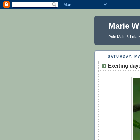
Marie W
Pale Male & Lola N
SATURDAY, MA
Exciting day