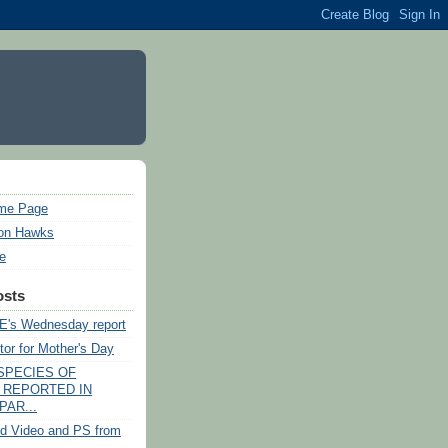
ome Page
on Hawks
ie
osts
's Wednesday report
tor for Mother's Day
SPECIES OF
 REPORTED IN
PAR...
d Video and PS from