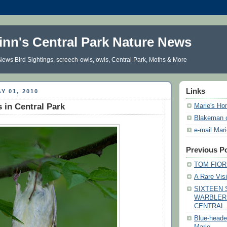
inn's Central Park Nature News
ews Bird Sightings, screech-owls, owls, Central Park, Moths & More
Links
Y 01, 2010
s in Central Park
Marie's H
Blakeman 
e-mail Mar
Previous P
TOM FIORE
A Rare Visi
SIXTEEN 
WARBLER
CENTRAL 
Blue-heade