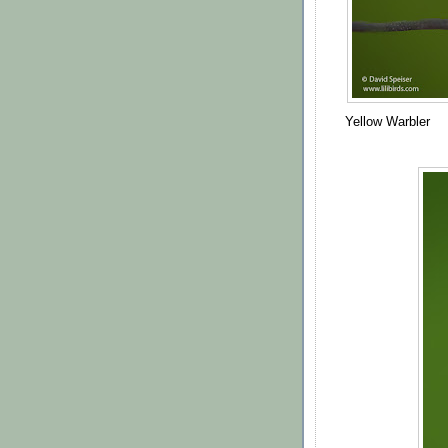
Yellow Warbler