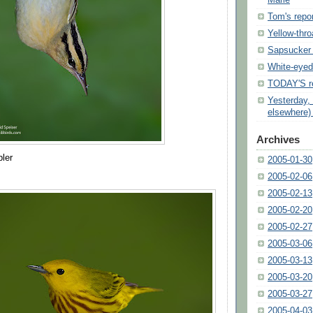
Marie
Tom's repor
Yellow-thro
Sapsucker 
White-eyed
TODAY'S re
Yesterday,
elsewhere)
Archives
ler
2005-01-30
2005-02-06
2005-02-13
2005-02-20
2005-02-27
2005-03-06
2005-03-13
2005-03-20
2005-03-27
2005-04-03