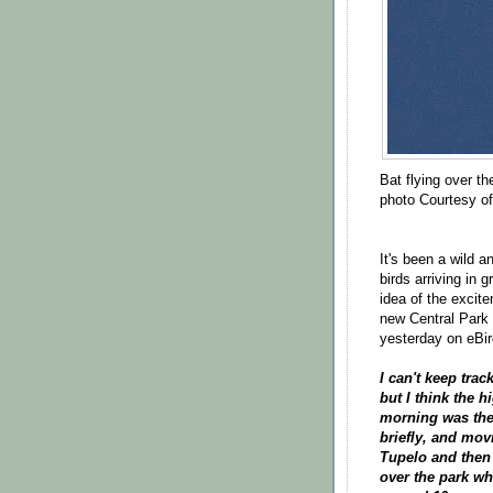
Bat flying over th
photo Courtesy o
It's been a wild a
birds arriving in
idea of the excite
new Central Park
yesterday on eBi
I can't keep tra
but I think the h
morning was the 
briefly, and mo
Tupelo and then 
over the park w