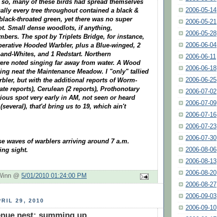
 so, many of these birds had spread themselves
2006-05-14
ically every tree throughout contained a black &
 black-throated green, yet there was no super
2006-05-21
t. Small dense woodlots, if anything,
2006-05-28
bers. The spot by Triplets Bridge, for instance,
2006-06-04
perative Hooded Warbler, plus a Blue-winged, 2
-and-Whites, and 1 Redstart. Northern
2006-06-11
ere noted singing far away from water. A Wood
2006-06-18
ng neat the Maintenance Meadow. I "only" tallied
2006-06-25
rbler, but with the additional reports of Worm-
ate reports), Cerulean (2 reports), Prothonotary
2006-07-02
ious spot very early in AM, not seen or heard
2006-07-09
(several), that'd bring us to 19, which ain't
2006-07-16
2006-07-23
2006-07-30
se waves of warblers arriving around 7 a.m.
2006-08-06
ing sight.
2006-08-13
2006-08-20
 Winn @
5/01/2010 01:24:00 PM
2006-08-27
2006-09-03
RIL 29, 2010
2006-09-10
enue nest: summing up