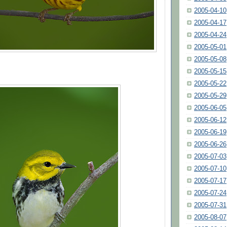
2005-04-10
2005-04-17
2005-04-24
2005-05-01
2005-05-08
2005-05-15
2005-05-22
2005-05-29
2005-06-05
2005-06-12
2005-06-19
2005-06-26
2005-07-03
2005-07-10
2005-07-17
2005-07-24
2005-07-31
2005-08-07